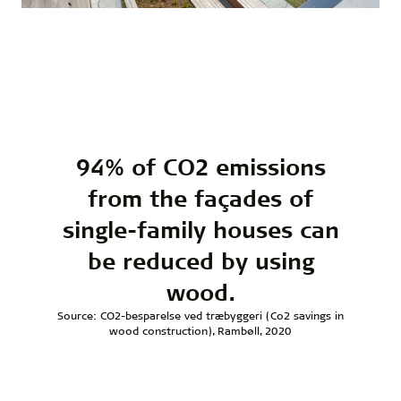
94% of CO2 emissions
from the façades of
single-family houses can
be reduced by using
wood.
Source: CO2-besparelse ved træbyggeri (Co2 savings in
wood construction), Rambøll, 2020