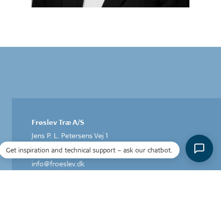
Frøslev Træ A/S
Jens P. L. Petersens Vej 1
DK-6330 Padborg
Get inspiration and technical support – ask our chatbot.
T: +45 74 67 06 00
info@froeslev.dk
CVR: 14 24 83 31
Acoustic Design by Frøslev A/S
Herstedøstervej 27-29 C, 1.
DK-2620 Albertslund
T +45 43 43 48 00