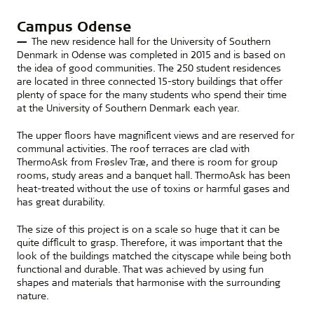
Campus Odense
The new residence hall for the University of Southern
Denmark in Odense was completed in 2015 and is based on
the idea of good communities. The 250 student residences
are located in three connected 15-story buildings that offer
plenty of space for the many students who spend their time
at the University of Southern Denmark each year.
The upper floors have magnificent views and are reserved for
communal activities. The roof terraces are clad with
ThermoAsk from Frøslev Træ, and there is room for group
rooms, study areas and a banquet hall. ThermoAsk has been
heat-treated without the use of toxins or harmful gases and
has great durability.
The size of this project is on a scale so huge that it can be
quite difficult to grasp. Therefore, it was important that the
look of the buildings matched the cityscape while being both
functional and durable. That was achieved by using fun
shapes and materials that harmonise with the surrounding
nature.