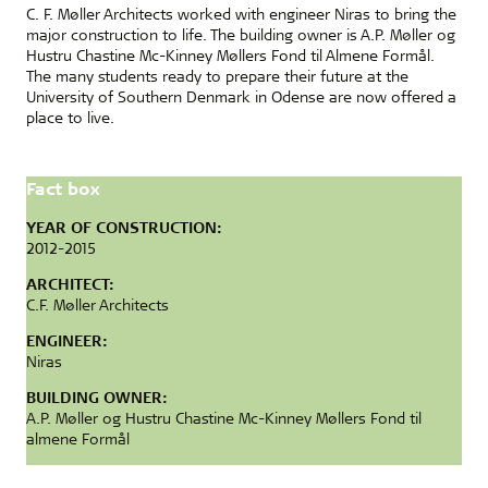
C. F. Møller Architects worked with engineer Niras to bring the
major construction to life. The building owner is A.P. Møller og
Hustru Chastine Mc-Kinney Møllers Fond til Almene Formål.
The many students ready to prepare their future at the
University of Southern Denmark in Odense are now offered a
place to live.
Fact box
YEAR OF CONSTRUCTION:
2012-2015
ARCHITECT:
C.F. Møller Architects
ENGINEER:
Niras
BUILDING OWNER:
A.P. Møller og Hustru Chastine Mc-Kinney Møllers Fond til
almene Formål