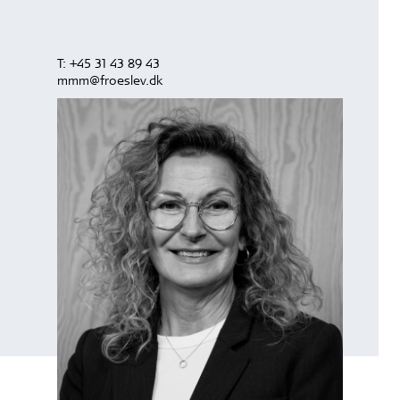
T:
+45 31 43 89 43
mmm@froeslev.dk