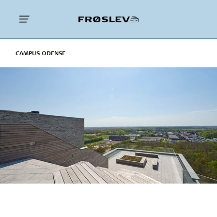
CAMPUS ODENSE