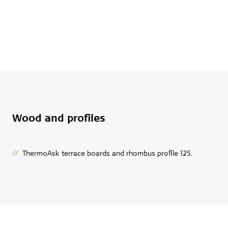
Wood and profiles
ThermoAsk terrace boards and rhombus profile 125.